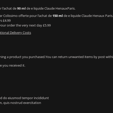
r l’achat de
90 ml
de e liquide Claude HenauxParis.
ar Colissimo offerte pour l’achat de
150 ml
de e liquide Claude Henaux Paris
ys £4.99
our order the very next day £5.99
tional Delivery Costs
ning a product you purchased.You can return unwanted items by post within
 you received it.
 sed do eiusmod tempor incididunt
, quis nostrud exercitation