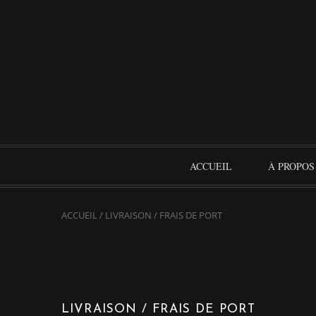
ACCUEIL
À PROPOS
ACCUEIL
/
LIVRAISON / FRAIS DE PORT
LIVRAISON / FRAIS DE PORT