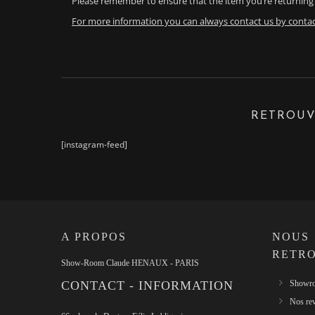
Please remember to ensure that the item you’re returning 
For more information you can always contact us by contac
RETROUV
[instagram-feed]
A PROPOS
NOUS
RETR
Show-Room Claude HENAUX - PARIS
CONTACT - INFORMATION
Showro
Nos re