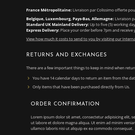
France Métropolitaine:
Livraison par Colissimo offerte pou
Belgique, Luxembourg, Pays-Bas, Allemagne:
Livraison p
Standard UK Mainland Delivery:
Up to five (5) working da
Express Delivery:
Place your order before 7pm and receive y
View how much it costs to send to you by visiting our Interna
RETURNS AND EXCHANGES
There are a few important things to keep in mind when retur
You have 14 calendar days to return an item from the date
Only items that have been purchased directly from Us.
ORDER CONFIRMATION
Lorem ipsum dolor sit amet, consectetur adipisicing elit,
ut labore et dolore magna aliqua. Ut enim ad minim veniam
ullamco laboris nisi ut aliquip ex ea commodo consequat.