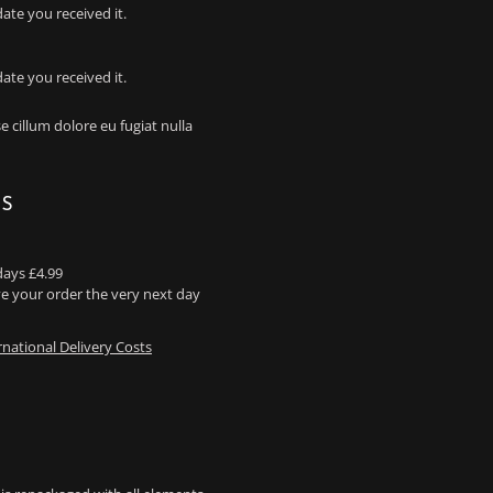
ate you received it.
ate you received it.
e cillum dolore eu fugiat nulla
NS
days £4.99
e your order the very next day
rnational Delivery Costs