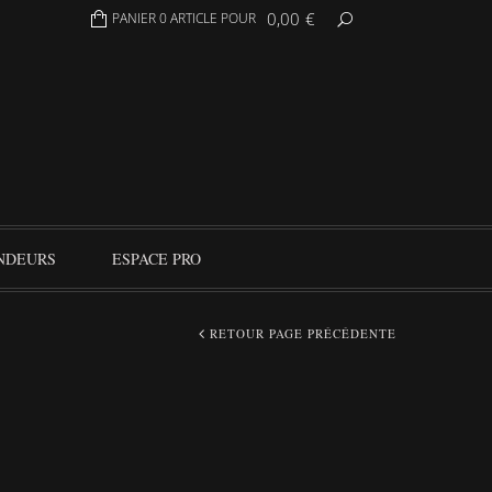
0,00
€
PANIER 0 ARTICLE POUR
NDEURS
ESPACE PRO
RETOUR PAGE PRÉCÉDENTE