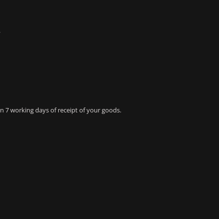
.
 7 working days of receipt of your goods.