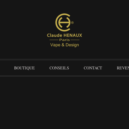
BOUTIQUE
CONSEILS
CONTACT
REVE