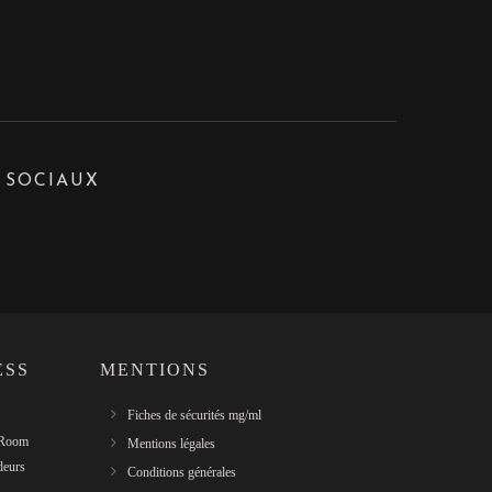
 SOCIAUX
ESS
MENTIONS
Fiches de sécurités mg/ml
 Room
Mentions légales
deurs
Conditions générales