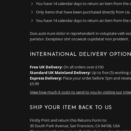
You have 14 calendar days to return an item from the d
Only items that have been purchased directly from Us.
You have 14 calendar days to return an item from the d
Duis aute irure dolor in reprehenderit in voluptate velit ess
pariatur. Excepteur sint occaecat cupidatat non proident.
INTERNATIONAL DELIVERY OPTIO
Free UK Delivery:
On all orders over £100
Standard UK Mainland Delivery:
Up to five (5) working 
Express Delivery:
Place your order before 7pm and receiv
£5.99
View how much it costs to send to you by visiting our Inte
SHIP YOUR ITEM BACK TO US
Firstly Print and return this Returns Form to:
30 South Park Avenue, San Francisco, CA 94108, USA