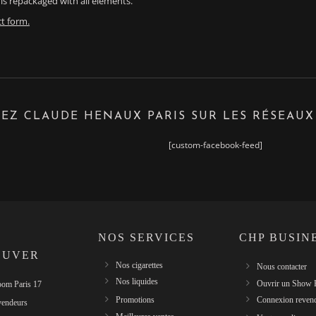
is repackaged with all elements.
t form.
EZ CLAUDE HENAUX PARIS SUR LES RÉSEAUX
[custom-facebook-feed]
NOS SERVICES
CHP BUSIN
OUVER
Nos cigarettes
Nous contacter
Nos liquides
Ouvrir un Show
om Paris 17
Promotions
Connexion reven
vendeurs